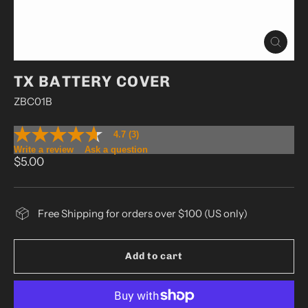
Close
(esc)
TX BATTERY COVER
ZBC01B
4.7
(3)
4.7
out
Write a review
Ask a question
Regular
of
$5.00
5
price
stars,
average
rating
Free Shipping for orders over $100 (US only)
value.
Read
3
Reviews.
Add to cart
Same
page
link.