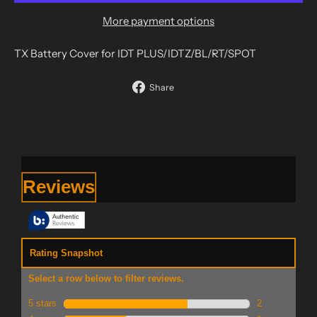
More payment options
TX Battery Cover for IDT PLUS/IDTZ/BL/RT/SPOT
Share
Share
on
Facebook