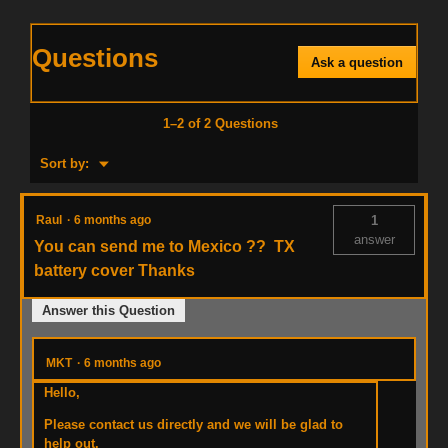
Questions
Ask a question
1–2 of 2 Questions
Menu
Sort by:
▼
Raul
·
6 months ago
1
answer
You can send me to Mexico ?? TX
battery cover Thanks
Answer this Question
MKT
·
6 months ago
Hello,
Please contact us directly and we will be glad to
help out.