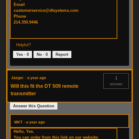
Email
customerservice@dtsystems.com
Phone
214.350.9446
Helpful?
Yes ·
0
No ·
0
Report
Jaeger
·
a year ago
1
answer
Will this fit the DT 509 remote
transmitter
Answer this Question
MKT
·
a year ago
Hello, Yes.
You can order from this link on our website: