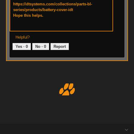
https://dtsystems.com/collections/parts-bl-
series/products/battery-cover-idt
Hope this helps.
Helpful?
Yes ·
0
No ·
0
Report